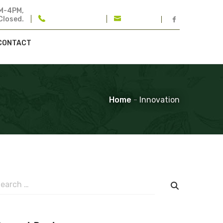
M-4PM,
Closed.
401-732-2270
Email Us
CONTACT
Home
-
Innovation