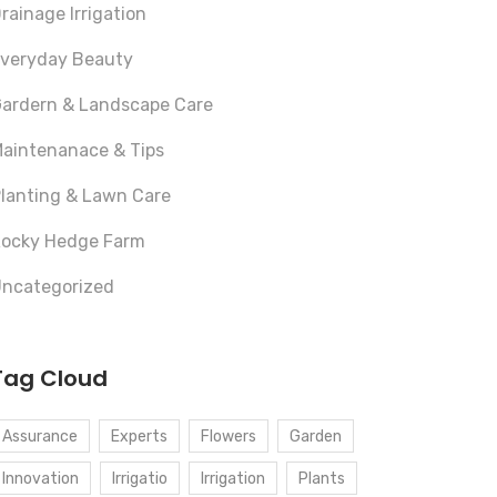
rainage Irrigation
veryday Beauty
ardern & Landscape Care
aintenanace & Tips
lanting & Lawn Care
ocky Hedge Farm
ncategorized
Tag Cloud
Assurance
Experts
Flowers
Garden
Innovation
Irrigatio
Irrigation
Plants