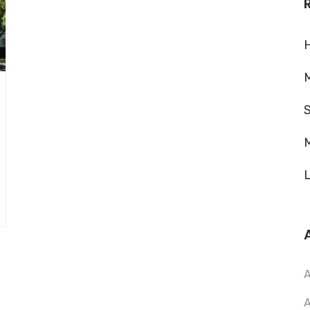
H
M
M
L
A
A