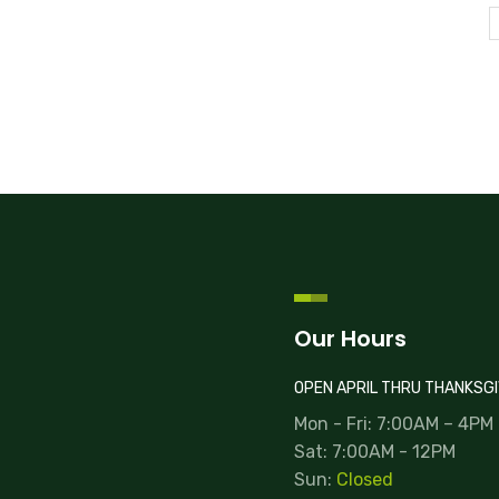
Our Hours
OPEN APRIL THRU THANKSGI
Mon - Fri: 7:00AM – 4PM
Sat: 7:00AM - 12PM
Sun:
Closed