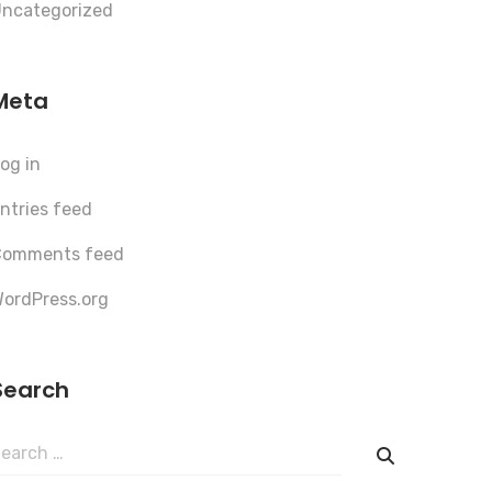
ncategorized
Meta
og in
ntries feed
Comments feed
ordPress.org
Search