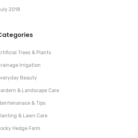
uly 2018
Categories
rtificial Trees & Plants
rainage Irrigation
veryday Beauty
ardern & Landscape Care
aintenanace & Tips
lanting & Lawn Care
ocky Hedge Farm