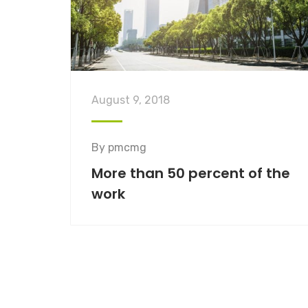
August 9, 2018
By
pmcmg
More than 50 percent of the
work