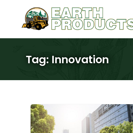
Tag:
Innovation