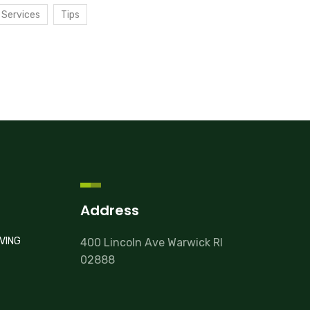
Services
Tips
Address
VING
400 Lincoln Ave Warwick RI
02888