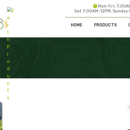
Mon-Fri: 7:00A
Sat 7:00AM-12PM, Sunday 
HOME
PRODUCTS