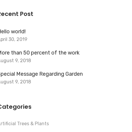
Recent Post
ello world!
pril 30, 2019
ore than 50 percent of the work
ugust 9, 2018
Special Message Regarding Garden
ugust 9, 2018
Categories
rtificial Trees & Plants