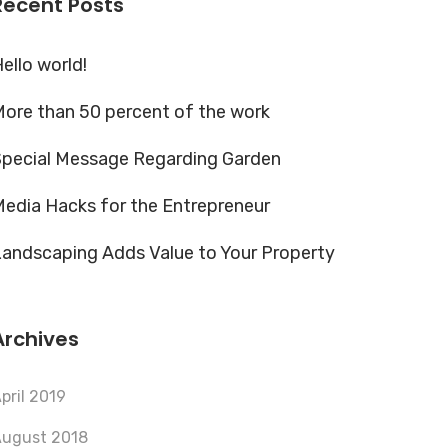
Recent Posts
ello world!
ore than 50 percent of the work
Special Message Regarding Garden
edia Hacks for the Entrepreneur
andscaping Adds Value to Your Property
Archives
pril 2019
ugust 2018