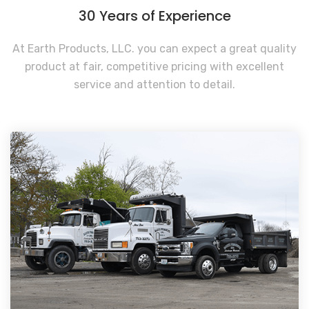
30 Years of Experience
At Earth Products, LLC. you can expect a great quality
product at fair, competitive pricing with excellent
service and attention to detail.