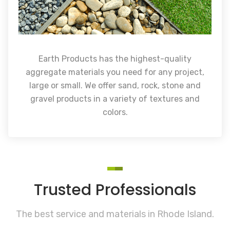
Earth Products has the highest-quality
aggregate materials you need for any project,
large or small. We offer sand, rock, stone and
gravel products in a variety of textures and
colors.
Trusted Professionals
The best service and materials in Rhode Island.