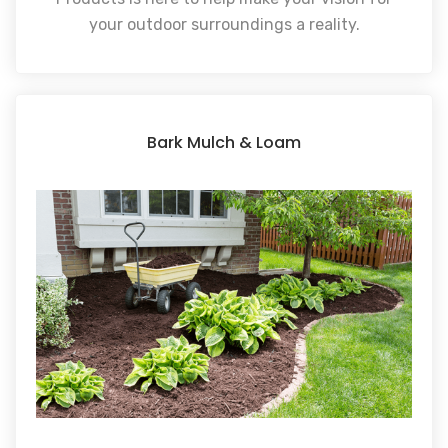
your outdoor surroundings a reality.
Bark Mulch & Loam