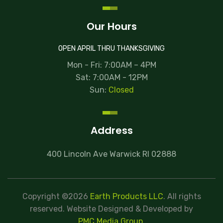
Our Hours
OPEN APRIL THRU THANKSGIVING
Mon - Fri: 7:00AM – 4PM
Sat: 7:00AM - 12PM
Sun:
Closed
Address
400 Lincoln Ave Warwick RI 02888
Copyright ©2026
Earth Products LLC
. All rights
reserved.
Website Designed & Developed
by
PMC Media Group
.