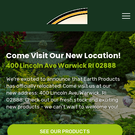
Come Visit Our New Location!
400 Lincoln Ave Warwick RI 02888
We're excited to announce that Earth Products
has officially relocated! Come visit us at our
new address: 400 Lincoln Ave, Warwick, RI
02888. Check out our fresh stock and exciting
new products – we can't wait to welcome you!
SEE OUR PRODUCTS