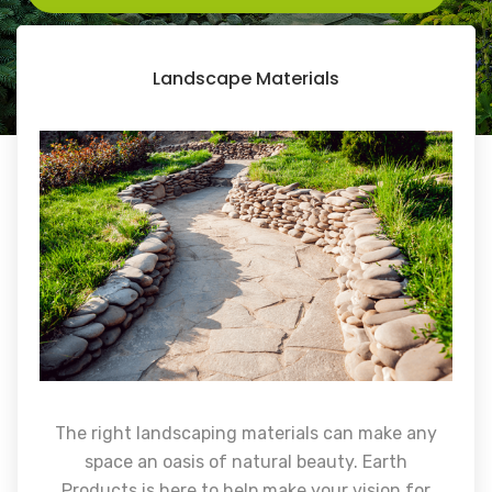
Landscape Materials
The right landscaping materials can make any
space an oasis of natural beauty. Earth
Products is here to help make your vision for