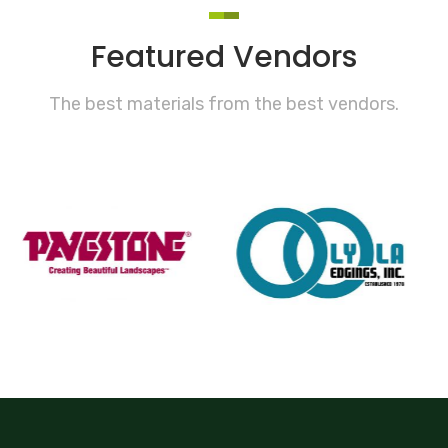
Featured Vendors
The best materials from the best vendors.