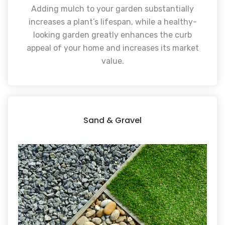
Adding mulch to your garden substantially
increases a plant’s lifespan, while a healthy-
looking garden greatly enhances the curb
appeal of your home and increases its market
value.
Sand & Gravel